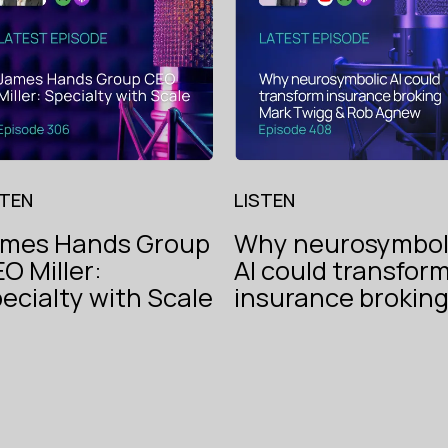
STEN
LISTEN
ames Hands Group
Why neurosymbol
O Miller:
AI could transfor
The V
ecialty with Scale
insurance brokin
Instech
of
Podcast
Insur