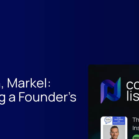
, Markel:
g a Founder's