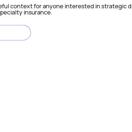
eful context for anyone interested in strategic d
specialty insurance.
FY