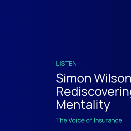
LISTEN
Simon Wilson
Rediscoverin
Mentality
The Voice of Insurance