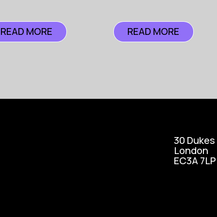
READ MORE
READ MORE
30 Dukes
London
EC3A 7LP