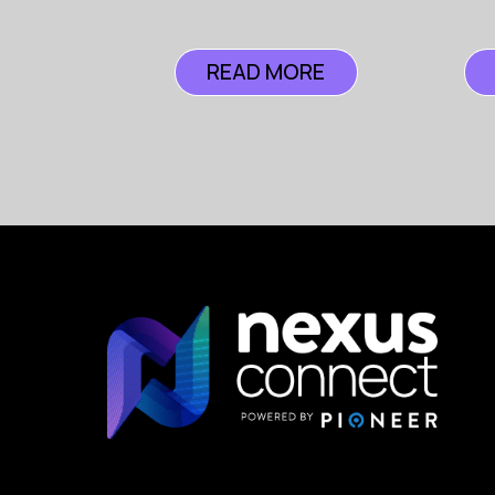
READ MORE