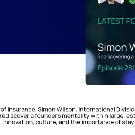
 of Insurance, Simon Wilson, International Divisio
rediscover a founder’s mentality within large, es
, innovation, culture, and the importance of stay