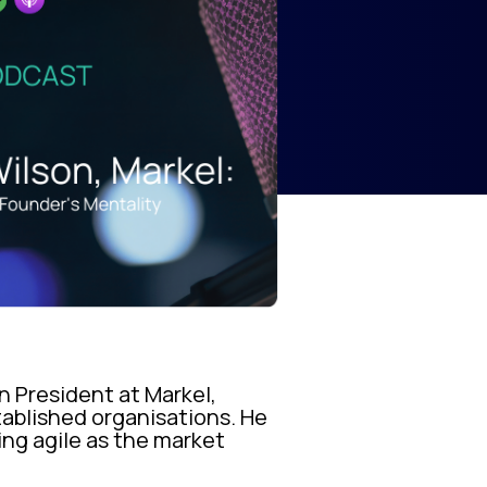
n President at Markel,
tablished organisations. He
ing agile as the market