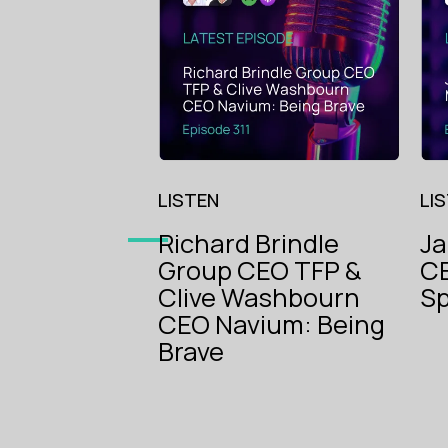
LISTEN
LI
Richard Brindle
J
Group CEO TFP &
CE
The Voice
Clive Washbourn
Sp
of
CEO Navium: Being
Insurance
The Voice
Brave
of
Insurance