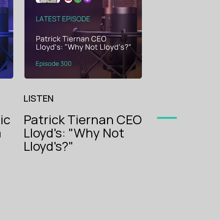
The Voice
begets Sma
of
Insurance
LISTEN
ic
Patrick Tiernan CEO
m
Lloyd's: "Why Not
oice
g
Lloyd's?"
ance