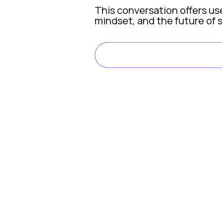
This conversation offers us
mindset, and the future of 
LISTEN ON SPOTI