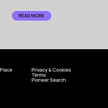
READ MORE
READ MORE
 Place
Privacy & Cookies
Terms
Pioneer Search