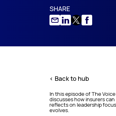
SHARE
< Back to hub
In this episode of The Voice
discusses how insurers can 
reflects on leadership focus
evolves.