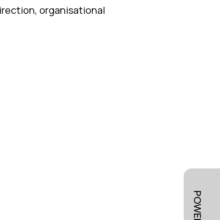
irection, organisational