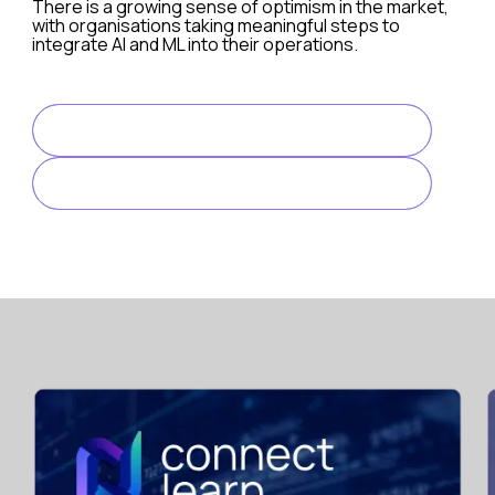
There is a growing sense of optimism in the market,
with organisations taking meaningful steps to
integrate AI and ML into their operations.
The survey findings reveal a gradual but steady adoption
READ FULL ARTICLE
DOWNLOAD HERE