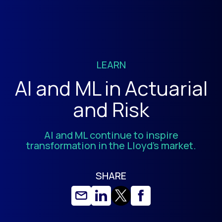
LEARN
AI and ML in Actuarial
and Risk
AI and ML continue to inspire
transformation in the Lloyd’s market.
SHARE