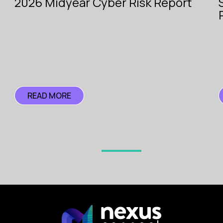
2026 Midyear Cyber Risk Report
with
e.
Pioneer
Search
READ MORE