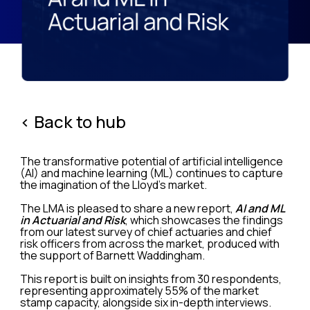
< Back to hub
The transformative potential of artificial intelligence
(AI) and machine learning (ML) continues to capture
the imagination of the Lloyd’s market.
The LMA is pleased to share a new report,
AI and ML
in Actuarial and Risk
, which showcases the findings
from our latest survey of chief actuaries and chief
risk officers from across the market, produced with
the support of Barnett Waddingham.
This report is built on insights from 30 respondents,
representing approximately 55% of the market
stamp capacity, alongside six in-depth interviews.