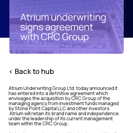
< Back to hub
Atrium Underwriting Group Ltd. today announced it
has entered into a definitive agreement which
envisages the acquisition by CRC Group of the
managing agency from investment funds managed
by Stone Point Capital LLC and other investors.
Atrium will retain its brand name and independence
under the leadership of its current management
team within the CRC Group.