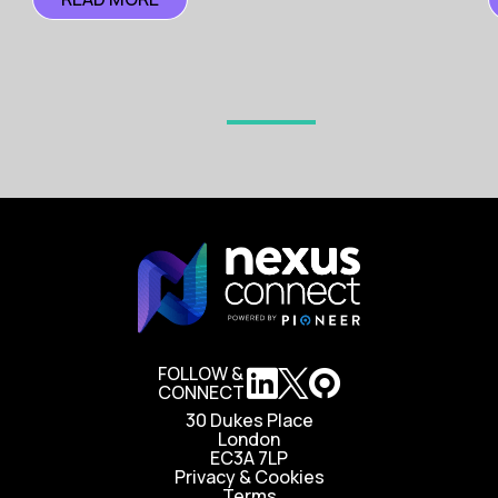
FOLLOW &
CONNECT
30 Dukes Place
London
EC3A 7LP
Privacy & Cookies
Terms