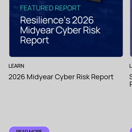
g
.
Specialist
hiring
across
the
LEARN
London
Market
2026 Midyear Cyber Risk Report
with
e.
Pioneer
Search
READ MORE