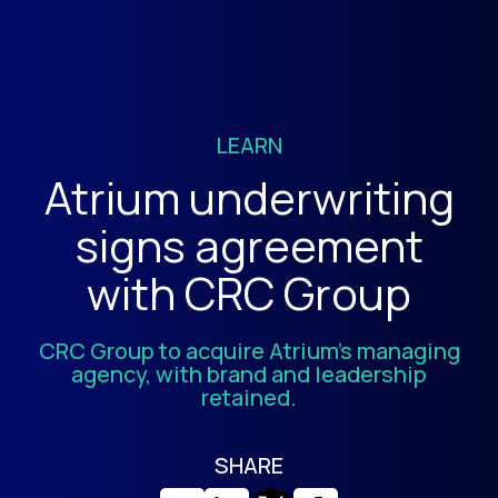
LEARN
Atrium underwriting
signs agreement
with CRC Group
CRC Group to acquire Atrium’s managing
agency, with brand and leadership
retained.
SHARE