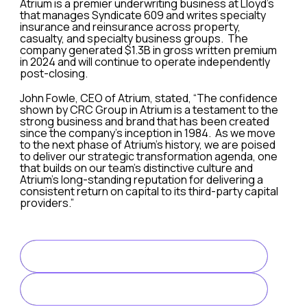
Atrium is a premier underwriting business at Lloyd’s
that manages Syndicate 609 and writes specialty
insurance and reinsurance across property,
casualty, and specialty business groups. The
company generated $1.3B in gross written premium
in 2024 and will continue to operate independently
post-closing.
John Fowle, CEO of Atrium, stated, “The confidence
shown by CRC Group in Atrium is a testament to the
strong business and brand that has been created
since the company’s inception in 1984. As we move
to the next phase of Atrium’s history, we are poised
to deliver our strategic transformation agenda, one
that builds on our team’s distinctive culture and
Atrium’s long-standing reputation for delivering a
consistent return on capital to its third-party capital
providers.”
“We are thrilled to welcome the Atrium team to the Group.
The transaction is expected to close in the third quarter,
READ FULL ARTICLE
Evercore Partners International LLP is acting as the excl
LINK TO ARTICLE