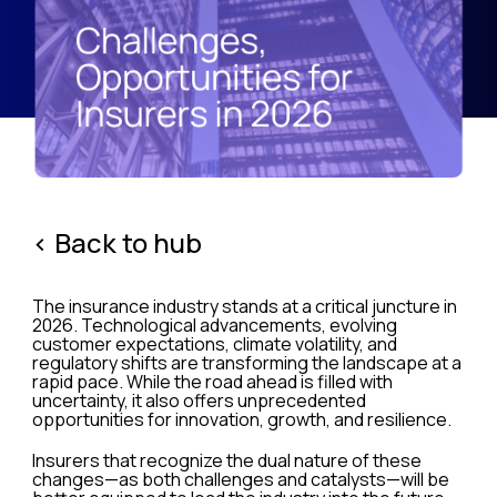
< Back to hub
The insurance industry stands at a critical juncture in
2026. Technological advancements, evolving
customer expectations, climate volatility, and
regulatory shifts are transforming the landscape at a
rapid pace. While the road ahead is filled with
uncertainty, it also offers unprecedented
opportunities for innovation, growth, and resilience.
Insurers that recognize the dual nature of these
changes—as both challenges and catalysts—will be