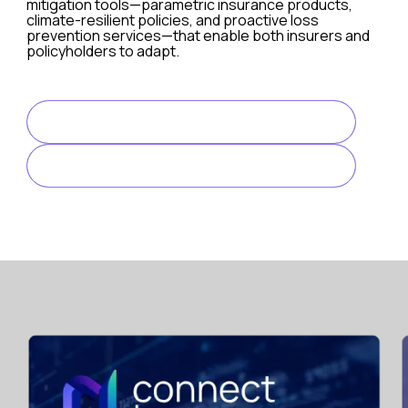
mitigation tools—parametric insurance products,
climate-resilient policies, and proactive loss
prevention services—that enable both insurers and
policyholders to adapt.
Digital Acceleration and Customer Expectations
Digital transformation is no longer a differentiator in 2
READ FULL ARTICLE
Key challenges:
LINK TO ARTICLE
Legacy systems are still prevalent in many insurance 
Balancing automation with a human touch is difficult but
Disjointed digital ecosystems can lead to fragmented 
The opportunity is to adopt a customer-first mindset, driv
Cybersecurity and Digital Risk Exposure
As insurers digitize their operations and offer more cybe
Key issues: