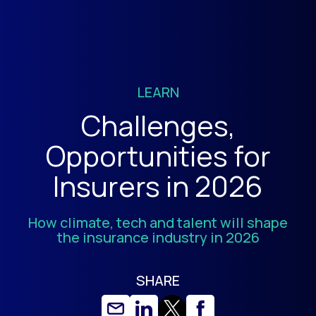
LEARN
Challenges,
Opportunities for
Insurers in 2026
How climate, tech and talent will shape
the insurance industry in 2026
SHARE