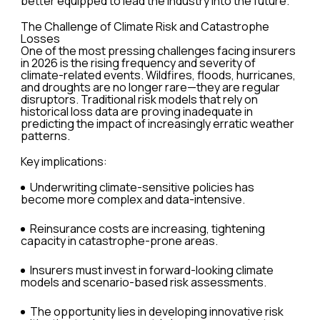
better equipped to lead the industry into the future.
The Challenge of Climate Risk and Catastrophe
Losses
One of the most pressing challenges facing insurers
in 2026 is the rising frequency and severity of
climate-related events. Wildfires, floods, hurricanes,
and droughts are no longer rare—they are regular
disruptors. Traditional risk models that rely on
historical loss data are proving inadequate in
predicting the impact of increasingly erratic weather
patterns.
Key implications:
Underwriting climate-sensitive policies has
become more complex and data-intensive.
Reinsurance costs are increasing, tightening
capacity in catastrophe-prone areas.
Insurers must invest in forward-looking climate
models and scenario-based risk assessments.
The opportunity lies in developing innovative risk