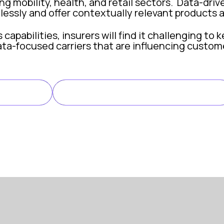
g mobility, health, and retail sectors. Data-dri
lessly and offer contextually relevant products a
apabilities, insurers will find it challenging to 
ta-focused carriers that are influencing custom
s More Than Ever
LINK TO ARTICLE
LE
ern insurance, but raw data is not enough. Insure
edictive models can assess risk more accurately, 
 mitigation: machine learning algorithms can ide
a-driven insights allow insurers to automate rout
nalytics support real-time reporting and monitor
r that turns insight into impact, so insurers can