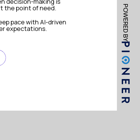
ven decision-making is
t the point of need.
POWERED BY
keep pace with AI-driven
er expectations.
rs require the tools to collect, harmonize, and i
reducing losses and improving pricing strategies
ntify anomalies and detect fraudulent claims fas
ine claims, prioritize complex cases, and improv
ing, ensuring adherence to evolving global regul
 make decisions with speed, precision, and confi