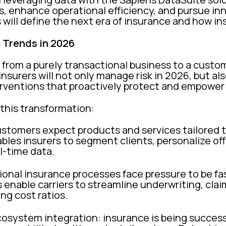
s, enhance operational efficiency, and pursue in
 will define the next era of insurance and how in
 Trends in 2026
g from a purely transactional business to a custo
surers will not only manage risk in 2026, but also
terventions that proactively protect and empowe
 this transformation:
ustomers expect products and services tailored t
ables insurers to segment clients, personalize of
l-time data.
tional insurance processes face pressure to be fas
enable carriers to streamline underwriting, clai
ing cost ratios.
system integration: insurance is being successf