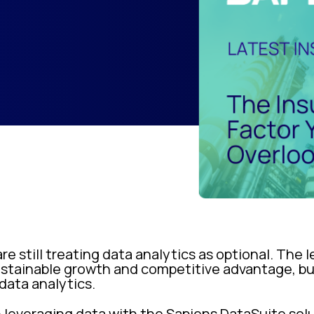
are still treating data analytics as optional. The
 sustainable growth and competitive advantage, 
 data analytics.
n leveraging data with the Sapiens DataSuite sol