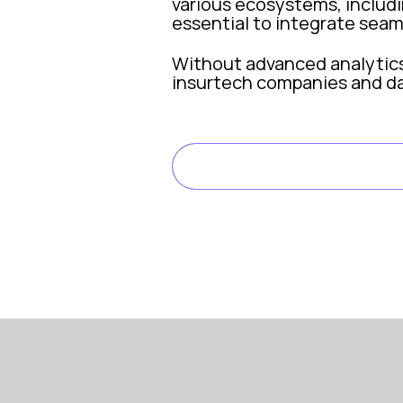
various ecosystems, includin
essential to integrate seam
Without advanced analytics c
insurtech companies and da
Why Data Analytics Matter
READ FULL ARTIC
Data is the lifeblood of mod
Smarter underwriting: pr
Fraud detection and risk
Claims optimization: dat
Regulatory compliance: a
Data analytics is the enable