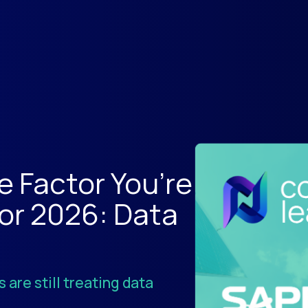
e Factor You’re
for 2026: Data
 are still treating data