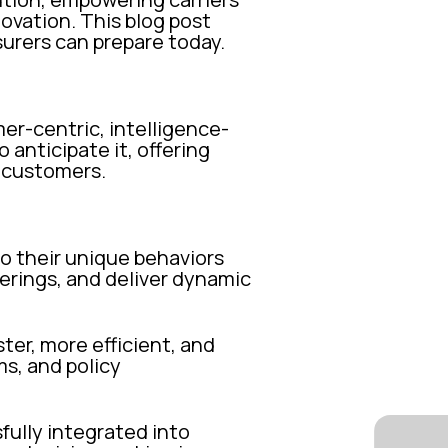
novation. This blog post
surers can prepare today.
mer-centric, intelligence-
 anticipate it, offering
r customers.
o their unique behaviors
ferings, and deliver dynamic
ter, more efficient, and
ms, and policy
ully integrated into