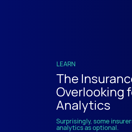
LEARN
The Insuranc
Overlooking 
Analytics
Surprisingly, some insurers
analytics as optional.