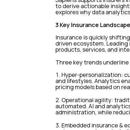
to derive actionable insight
explores why data analytics
3 Key Insurance Landscape
Insurance is quickly shiftin
driven ecosystem. Leading in
products, services, and in
Three key trends underline
Hyper-personalization: c
and lifestyles. Analytics en
pricing models based on rea
Operational agility: tradi
automated. AI and analytics 
administration, while reduc
Embedded insurance & eco