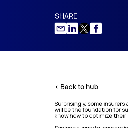
SHARE
< Back to hub
Surprisingly, some insurers 
will be the foundation for
know how to optimize their
Sapiens supports insurers i