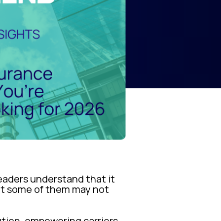
 leaders understand that it
but some of them may not
ution, empowering carriers