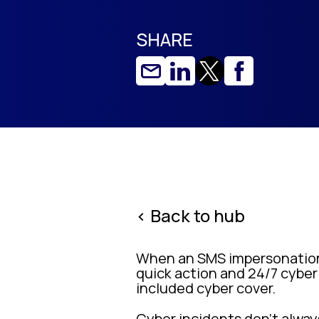
SHARE
< Back to hub
When an SMS impersonation
quick action and 24/7 cyber
included cyber cover.
Cyber incidents don’t alway