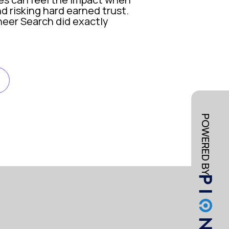
d risking hard earned trust.
oneer Search did exactly
ividuals who had received fraudulent SMS messag
cruitment, employment and staffing firms, which 
POWERED BY
Search to validate the situation and advise on n
o contain the incident and protect our brand. W