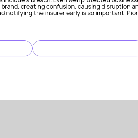
 brand, creating confusion, causing disruption an
d notifying the insurer early is so important. Pi
personation attack, no breach detected
LINK TO CASE STUDY
LE
earch began receiving unexpected calls from ind
under CFC’s professional indemnity policy for re
ent response team were on the phone to Pioneer 
 fraudulent messages, we took immediate steps t
irector, Pioneer Search
arm can impact any business