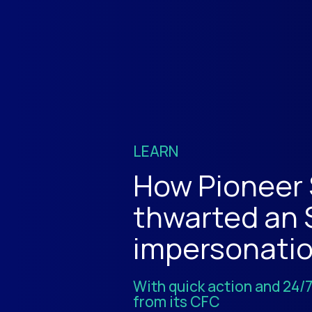
LEARN
How Pioneer
thwarted an
impersonati
With quick action and 24/
from its CFC