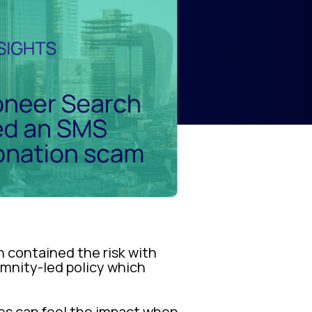
contained the risk with
emnity-led policy which
ses can feel the impact when