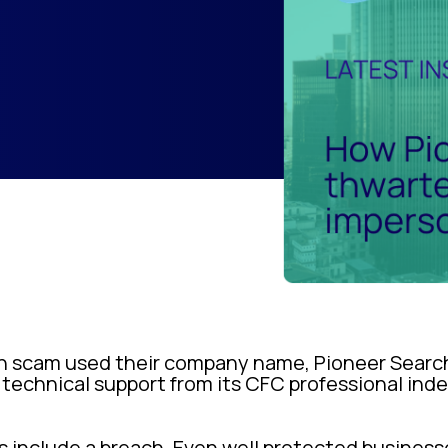
 scam used their company name, Pioneer Search 
 technical support from its CFC professional ind
s include a breach. Even well protected busines