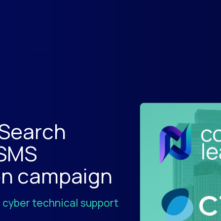
 Search
 SMS
on campaign
7 cyber technical support