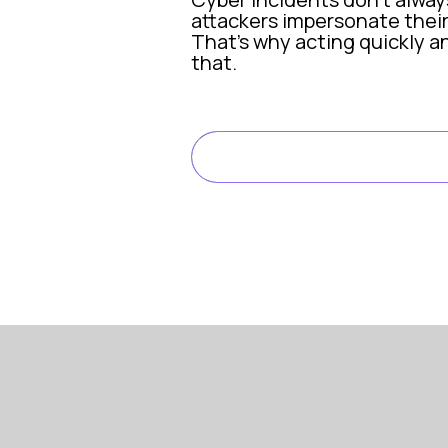
attackers impersonate their
That’s why acting quickly an
that.
What happened: An SMS im
READ FULL ARTIC
In November 2025, Pioneer S
Pioneer Search was insured 
Within minutes, CFC’s incid
Once we became aware of the
Mark Warburton, Managing D
Cyber risk: Reputational h