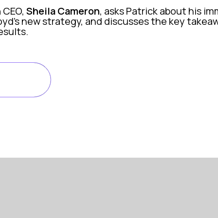
n
CEO,
Sheila Cameron
, asks Patrick about his im
oyd’s new strategy, and discusses the key takea
sults.
ISODE