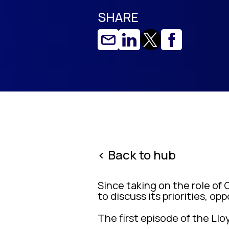
SHARE
< Back to hub
Since taking on the role of 
to discuss its priorities, op
The first episode of the Llo