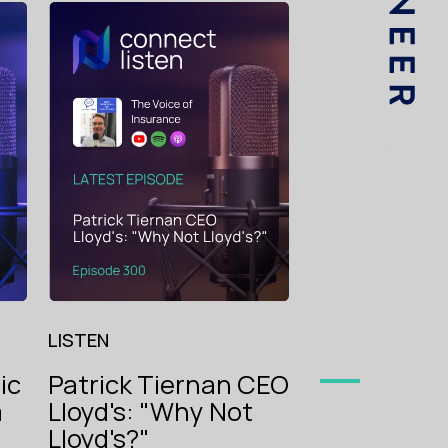
LISTEN
Dan Toppi
B.P. Marsh:
begets Big,
The Voice
begets Sma
of
Insurance
LISTEN
ic
Patrick Tiernan CEO
m
Lloyd's: "Why Not
oice
g
Lloyd's?"