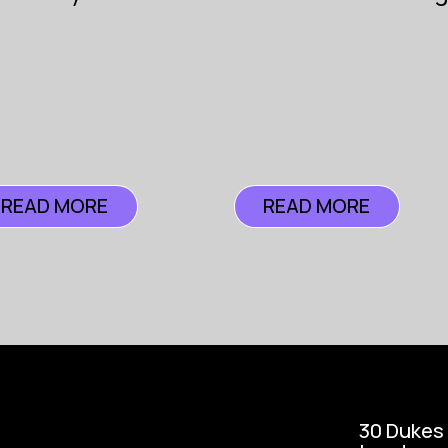
Podcast
Insur
READ MORE
READ MORE
30 Dukes