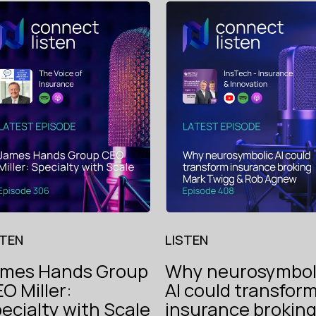
STEN
LISTEN
ames Hands Group
Why neurosymbol
O Miller:
AI could transfor
The V
ecialty with Scale
insurance brokin
Instech
of