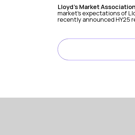
Lloyd’s Market Associatio
market’s expectations of Ll
recently announced HY25 re
WATCH THE FULL EP
HERE