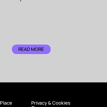
ance
READ MORE
READ MORE
 Place
Privacy & Cookies