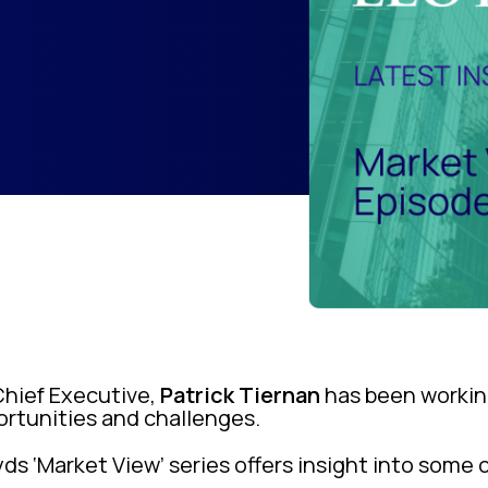
Chief Executive,
Patrick Tiernan
has been workin
portunities and challenges.
yds ‘Market View’ series offers insight into some