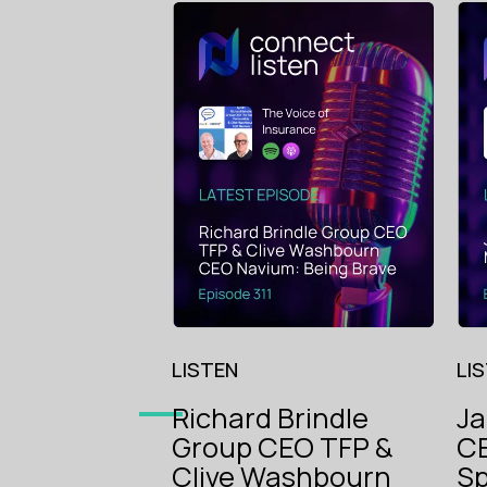
LISTEN
LI
Richard Brindle
J
Group CEO TFP &
CE
The Voice
Clive Washbourn
Sp
of