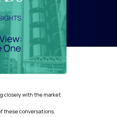
g closely with the market
 of these conversations.