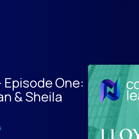
- Episode One:
an & Sheila
s