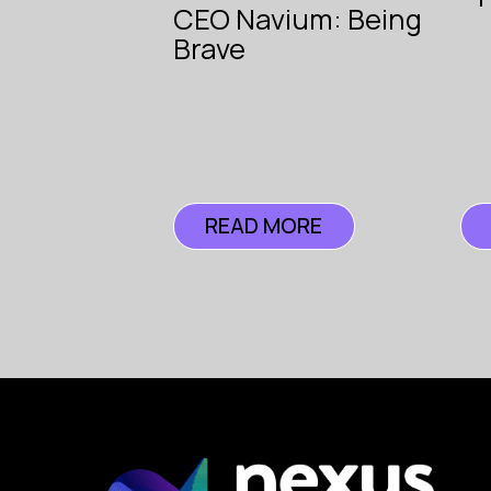
CEO Navium: Being
Insurance
The Voice
Brave
of
Insurance
READ MORE