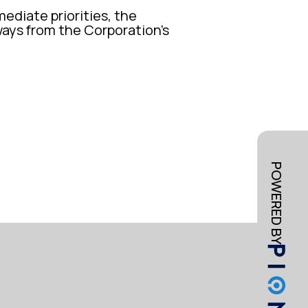
mediate priorities, the
ways from the Corporation’s
POWERED BY