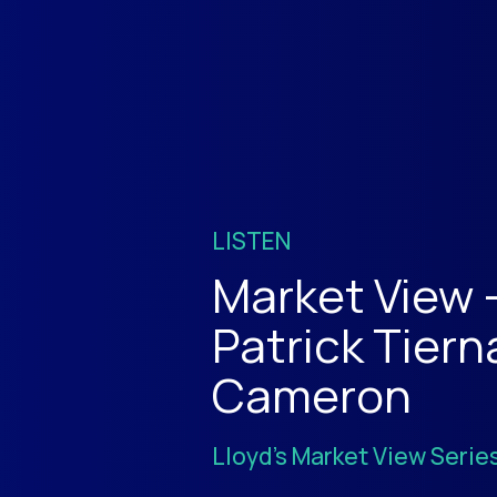
LISTEN
Market View 
Patrick Tiern
Cameron
Lloyd's Market View Serie