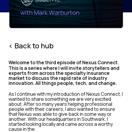
< Back to hub
Welcome to the third episode of Nexus Connect.
This is a series where I will invite storytellers and
experts from across the specialty insurance
market to discuss the rapid rate of industry
innovation. All things people, tech, and change.
As I continue with my introduction of Nexus Connect, I
wanted to share something we are very excited
about. After so many years helping professional
people with their careers, I also wanted to ensure
that Nexus was able to give back in some way or
another. With our headquarters in Southwark, I
started looking locally and came across a worthy
cause in the