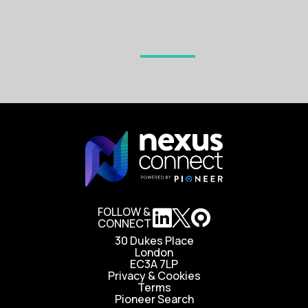
FOLLOW &
CONNECT
30 Dukes Place
London
EC3A 7LP
Privacy & Cookies
Terms
Pioneer Search