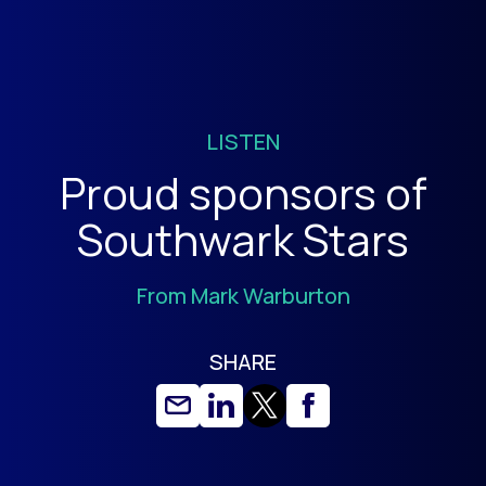
LISTEN
Proud sponsors of
Southwark Stars
From Mark Warburton
SHARE