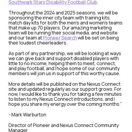
Southwark Stars Disability Football Club
.
Throughout the 2024 and 2025 seasons, we will be
sponsoring the inner city team with training kits,
match day kits for both the men's and women's teams
that make up 70 players. Our amazing marketing
team will be running their social media, and website
and our team at
Pioneer Search
will be set on being
their loudest cheerleaders.
As part of any partnership, we will be looking at ways
we can give back and support disabled players with
little to no income, helping them to meet, connect,
and play football, and I hope some of our community
members will join us in support of this worthy cause.
More details will be published on the Nexus Connect
site and updated regularly as our support grows. For
now, I would like to thank you for taking a few minutes
to listen to my Nexus Connect introductions, and I
hope you share my energy over the coming months.”
- Mark Warburton
Director of Pioneer and Nexus Connect Community
Manager