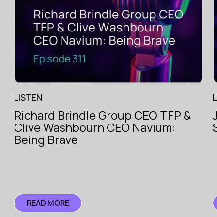
LISTEN
Richard Brindle Group CEO TFP &
The Voice
Clive Washbourn CEO Navium:
of
ce
Insurance
Being Brave
ce
READ MORE