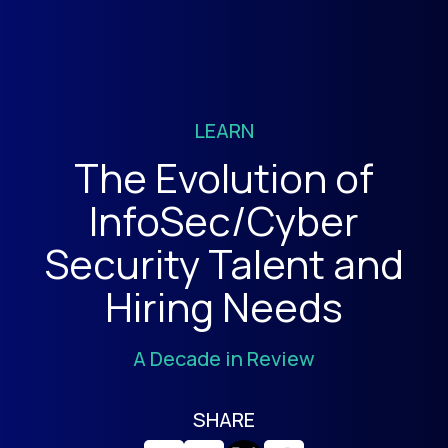
LEARN
The Evolution of
InfoSec/Cyber
Security Talent and
Hiring Needs
A Decade in Review
SHARE