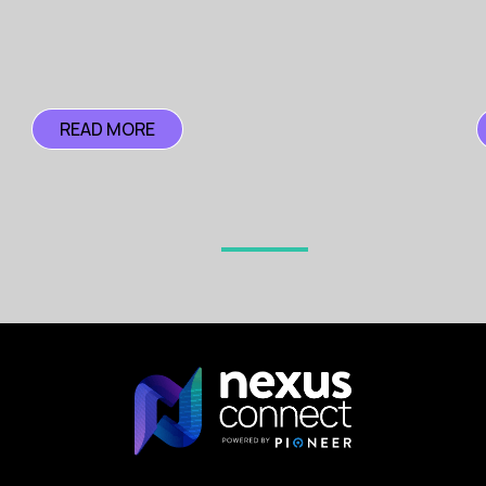
Clear Career Paths
- Provide well-defined career progr
Competitive Compensation and Benefits
Salary Bands
- Regularly review and adjust salary band
READ MORE
Flexible Work Arrangements
- Offer remote work option
Building and Maintaining a Supportive Cultur
Employee Well-being
- Implement programmes that addr
Inclusive Environment
- Create an inclusive and diver
-----
In order to build resilient cyber security teams capable of
To discuss how your business can recruit and retain the b