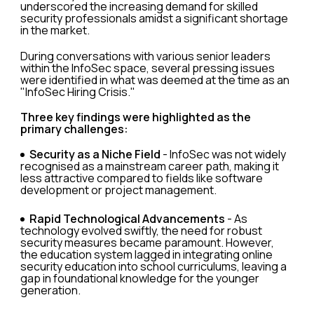
underscored the increasing demand for skilled
security professionals amidst a significant shortage
in the market.
During conversations with various senior leaders
within the InfoSec space, several pressing issues
were identified in what was deemed at the time as an
"InfoSec Hiring Crisis."
Three key findings were highlighted as the
primary challenges:
Security as a Niche Field
- InfoSec was not widely
recognised as a mainstream career path, making it
less attractive compared to fields like software
development or project management.
Rapid Technological Advancements
- As
technology evolved swiftly, the need for robust
security measures became paramount. However,
the education system lagged in integrating online
security education into school curriculums, leaving a
gap in foundational knowledge for the younger
generation.