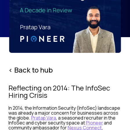
< Back to hub
Reflecting on 2014: The InfoSec
Hiring Crisis
In 2014, the Information Security (InfoSec) landscape
was already a major concern for businesses across
the globe.
Pratap Vara
, a seasoned recruiter in the
InfoSec and cyber security space at
Pioneer
and
community ambassador for
Nexus Connect
,