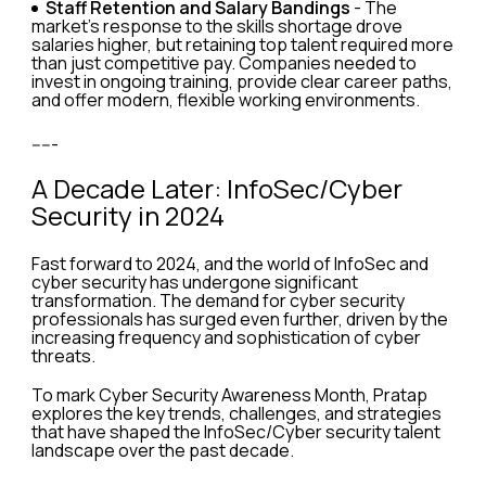
Staff Retention and Salary Bandings
- The
market's response to the skills shortage drove
salaries higher, but retaining top talent required more
than just competitive pay. Companies needed to
invest in ongoing training, provide clear career paths,
and offer modern, flexible working environments.
-----
A Decade Later: InfoSec/Cyber
Security in 2024
Fast forward to 2024, and the world of InfoSec and
cyber security has undergone significant
transformation. The demand for cyber security
professionals has surged even further, driven by the
increasing frequency and sophistication of cyber
threats.
To mark Cyber Security Awareness Month, Pratap
explores the key trends, challenges, and strategies
that have shaped the InfoSec/Cyber security talent
landscape over the past decade.