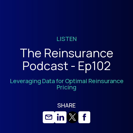
LISTEN
The Reinsurance
Podcast - Ep102
Leveraging Data for Optimal Reinsurance
Pricing
SHARE