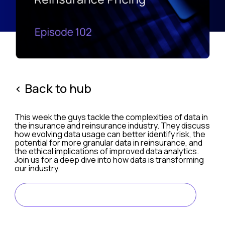
< Back to hub
This week the guys tackle the complexities of data in
the insurance and reinsurance industry. They discuss
how evolving data usage can better identify risk, the
potential for more granular data in reinsurance, and
the ethical implications of improved data analytics.
Join us for a deep dive into how data is transforming
our industry.
LISTEN ON SPOTIFY