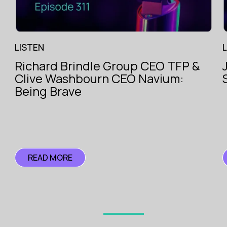
LISTEN
Richard Brindle Group CEO TFP &
The Voice
Clive Washbourn CEO Navium:
of
ce
Insurance
Being Brave
ce
READ MORE