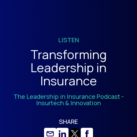
LISTEN
Transforming
Leadership in
Insurance
The Leadership in Insurance Podcast -
Insurtech & Innovation
SHARE