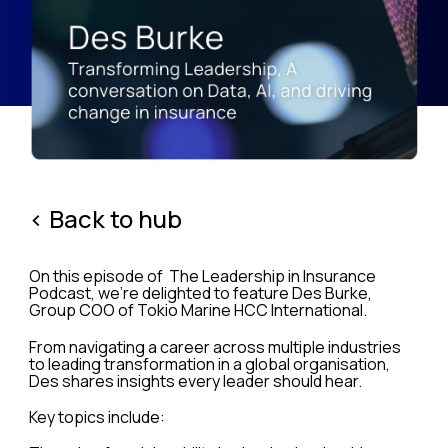
< Back to hub
On this episode of The Leadership in Insurance
Podcast, we’re delighted to feature Des Burke,
Group COO of Tokio Marine HCC International.
From navigating a career across multiple industries
to leading transformation in a global organisation,
Des shares insights every leader should hear.
Key topics include: