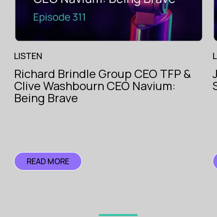
LISTEN
Richard Brindle Group CEO TFP &
The Voice
Clive Washbourn CEO Navium:
of
ce
Insurance
Being Brave
ce
READ MORE