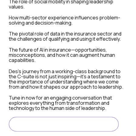
The role of social mobility in shaping leadership
values.
How multi-sector experience influences problem-
solving and decision-making.
The pivotal role of data in the insurance sector and
the challenges of qualifying and using it effectively.
The future of AI in insurance—opportunities,
misconceptions, and how it can augment human
capabilities.
Des’s journey from a working-class background to
the C-suite is not just inspiring—it’s a testament to
the importance of understanding where we come
from and how it shapes our approach to leadership.
Tune in now for an engaging conversation that
explores everything from transformation and
technology to the human side of leadership.
LISTEN ON SPOTIFY