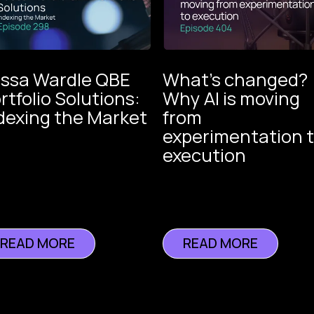
ssa Wardle QBE
What’s changed?
rtfolio Solutions:
Why AI is moving
dexing the Market
from
The V
experimentation 
of
execution
Insur
Instech
Podcast
READ MORE
READ MORE