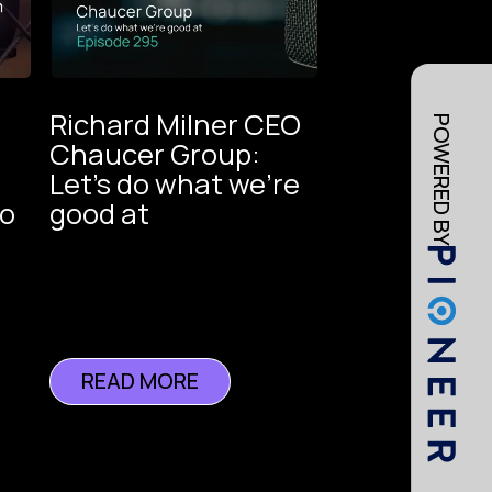
Richard Milner CEO
POWERED BY
Chaucer Group:
Let's do what we're
oice
to
good at
ance
READ MORE