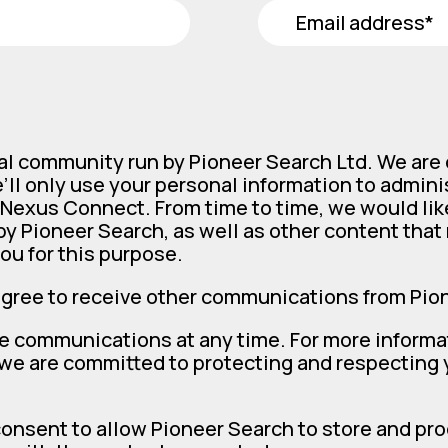
al community run by Pioneer Search Ltd. We are
’ll only use your personal information to admin
Nexus Connect. From time to time, we would lik
y Pioneer Search, as well as other content that m
ou for this purpose.
agree to receive other communications from Pio
e communications at any time. For more informa
 we are committed to protecting and respecting y
consent to allow Pioneer Search to store and pr