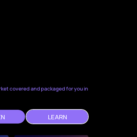
rket covered and packaged for you in
EN
LEARN