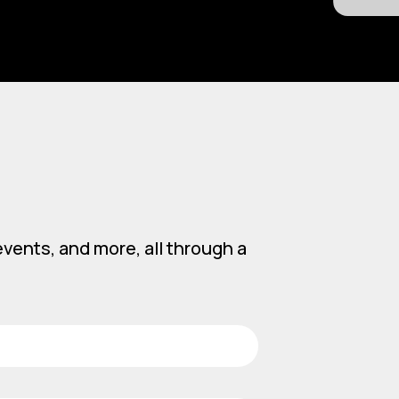
vents, and more, all through a