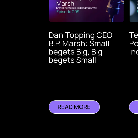
Dan Topping CEO
Te
B.P. Marsh: Small
Po
The Voice
begets Big, Big
In
of
The Voice
begets Small
Insurance
of
Insurance
READ MORE