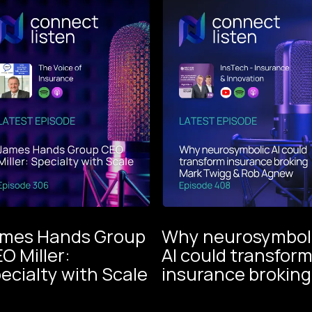
mes Hands Group
Why neurosymbol
O Miller:
AI could transfor
The V
ecialty with Scale
insurance broking
Instech
of
Podcast
Insur