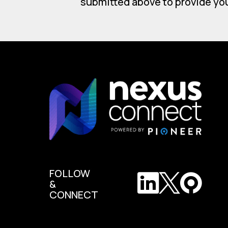
submitted above to provide yo
FOLLOW
&
CONNECT