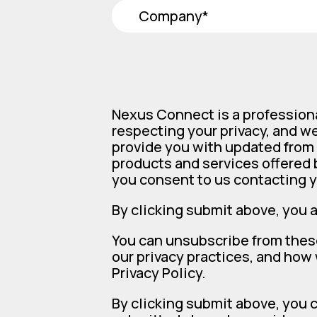
Nexus Connect is a profession
respecting your privacy, and we
provide you with updated from 
products and services offered b
you consent to us contacting y
By clicking submit above, you 
You can unsubscribe from thes
our privacy practices, and how
Privacy Policy.
By clicking submit above, you 