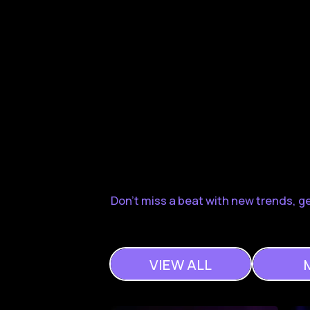
Don't miss a beat with new trends, 
VIEW ALL