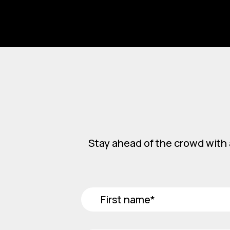
Stay ahead of the crowd with 