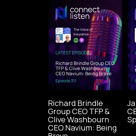
Richard Brindle
Ja
Group CEO TFP &
CE
The Voice
Clive Washbourn
Sp
of
CEO Navium: Being
Insurance
The Voice
Brave