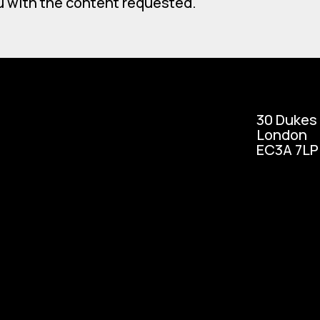
u with the content requested.
30 Dukes
London
EC3A 7LP