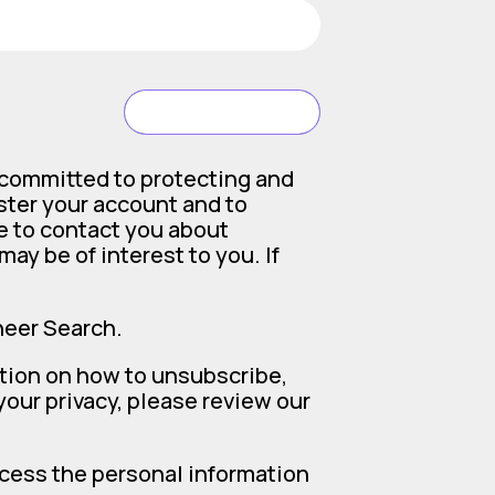
SUBMIT
 committed to protecting and
ister your account and to
e to contact you about
ay be of interest to you. If
neer Search.
tion on how to unsubscribe,
our privacy, please review our
ocess the personal information