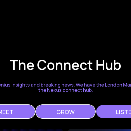
The Connect Hub
genius insights and breaking news. We have the London Ma
the Nexus connect hub.
MEET
GROW
LIST