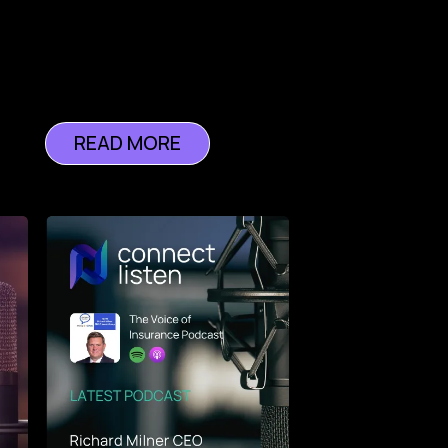
READ MORE