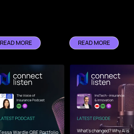
READ MORE
READ MORE