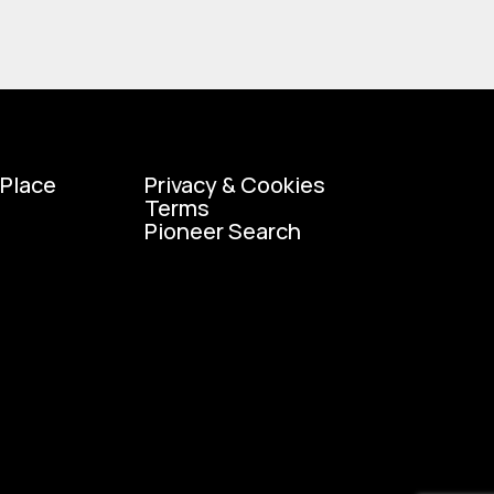
 Place
Privacy & Cookies
Terms
Pioneer Search