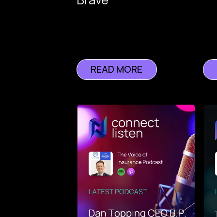
of
Insurance
READ MORE