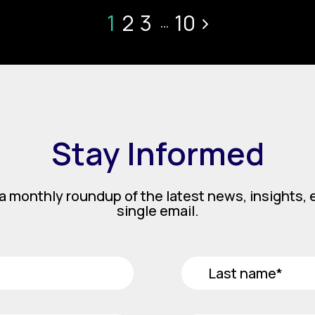
1
2
3
10
>
...
Stay Informed
a monthly roundup of the latest news, insights, e
single email.