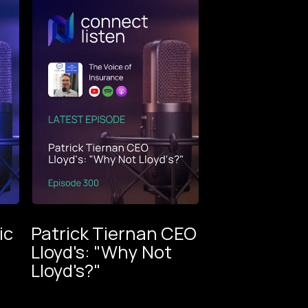
ic
Patrick Tiernan CEO
m
Lloyd's: "Why Not
oice
Lloyd's?"
ance