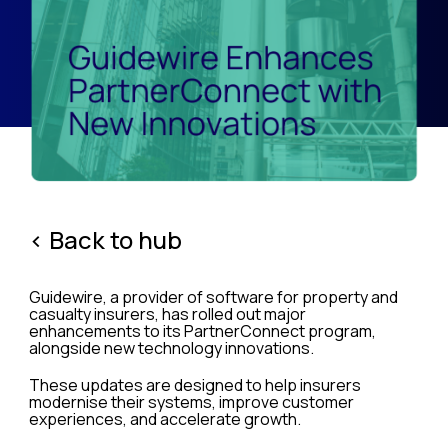
< Back to hub
Guidewire, a provider of software for property and
casualty insurers, has rolled out major
enhancements to its PartnerConnect program,
alongside new technology innovations.
These updates are designed to help insurers
modernise their systems, improve customer
experiences, and accelerate growth.