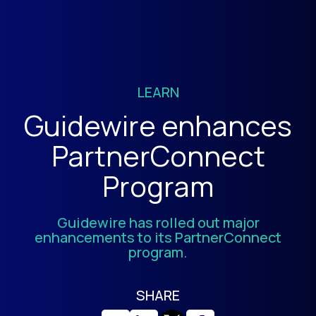
LEARN
Guidewire enhances
PartnerConnect
Program
Guidewire has rolled out major
enhancements to its PartnerConnect
program.
SHARE