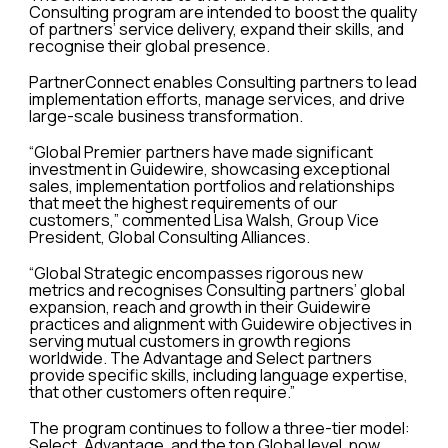
Consulting program are intended to boost the quality
of partners’ service delivery, expand their skills, and
recognise their global presence.
PartnerConnect enables Consulting partners to lead
implementation efforts, manage services, and drive
large-scale business transformation.
“Global Premier partners have made significant
investment in Guidewire, showcasing exceptional
sales, implementation portfolios and relationships
that meet the highest requirements of our
customers,” commented Lisa Walsh, Group Vice
President, Global Consulting Alliances.
“Global Strategic encompasses rigorous new
metrics and recognises Consulting partners’ global
expansion, reach and growth in their Guidewire
practices and alignment with Guidewire objectives in
serving mutual customers in growth regions
worldwide. The Advantage and Select partners
provide specific skills, including language expertise,
that other customers often require.”
The program continues to follow a three-tier model:
Select, Advantage, and the top Global level, now