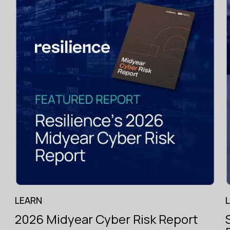
g
.
Specialist
hiring
across
the
LEARN
London
Market
2026 Midyear Cyber Risk Report
with
e.