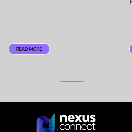
Pioneer
Search
READ MORE