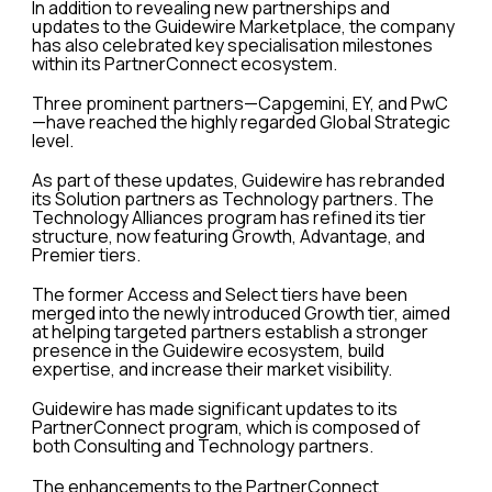
In addition to revealing new partnerships and
updates to the Guidewire Marketplace, the company
has also celebrated key specialisation milestones
within its PartnerConnect ecosystem.
Three prominent partners—Capgemini, EY, and PwC
—have reached the highly regarded Global Strategic
level.
As part of these updates, Guidewire has rebranded
its Solution partners as Technology partners. The
Technology Alliances program has refined its tier
structure, now featuring Growth, Advantage, and
Premier tiers.
The former Access and Select tiers have been
merged into the newly introduced Growth tier, aimed
at helping targeted partners establish a stronger
presence in the Guidewire ecosystem, build
expertise, and increase their market visibility.
Guidewire has made significant updates to its
PartnerConnect program, which is composed of
both Consulting and Technology partners.
The enhancements to the PartnerConnect